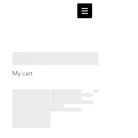
My cart